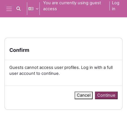
Skip to main content
You are currently using guest
Log
access
in
Toggle search input
Side panel
Confirm
Guests cannot access user profiles. Log in with a full
user account to continue.
Cancel
Continue