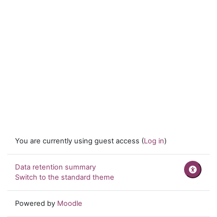
You are currently using guest access (
Log in
)
Data retention summary
Switch to the standard theme
Powered by
Moodle