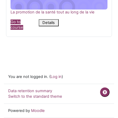
Course name
La promotion de la santé tout au long de la vie
Go to
Details
course
You are not logged in. (
Log in
)
Data retention summary
Switch to the standard theme
Powered by
Moodle