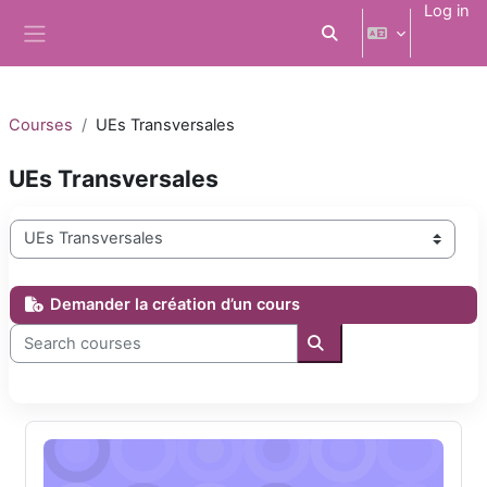
Skip to main content
Log in
Toggle search input
Side panel
Courses
UEs Transversales
UEs Transversales
Course categories
Demander la création d’un cours
Search courses
Search courses
La promotion de la santé tout au long de la vie